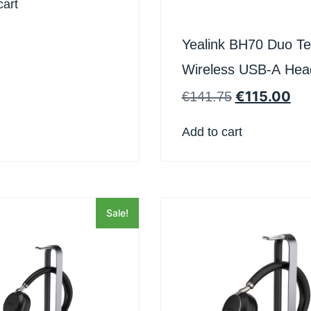
cart
Yealink BH70 Duo T
Wireless USB-A Hea
€
115.00
€
141.75
Add to cart
Sale!