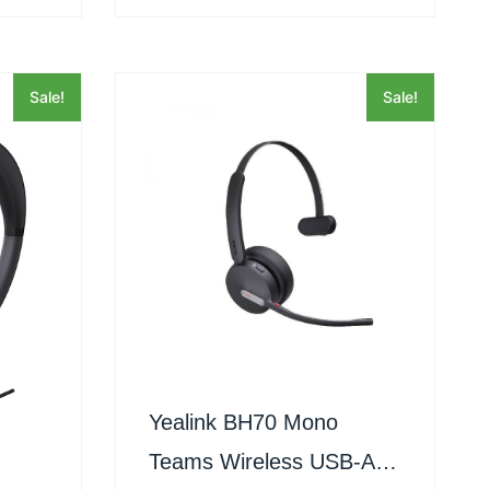
Sale!
Sale!
Yealink BH70 Mono
Teams Wireless USB-A