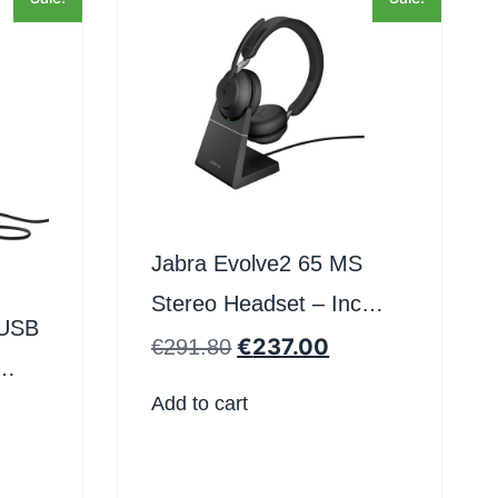
Jabra Evolve2 65 MS
Stereo Headset – Inc
 USB
Stand – Teams Certified
€
237.00
€
291.80
Add to cart