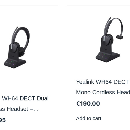
Yealink WH64 DECT
Mono Cordless Head
nk WH64 DECT Dual
– Certified for Micros
€
190.00
ss Headset –
Teams
Add to cart
ed for Microsoft
95