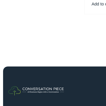
Add to 