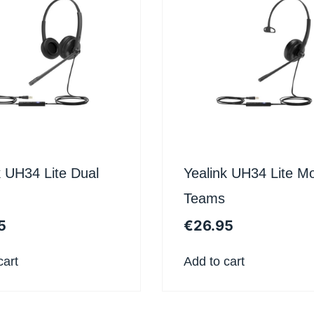
k UH34 Lite Dual
Yealink UH34 Lite M
Teams
5
€
26.95
cart
Add to cart