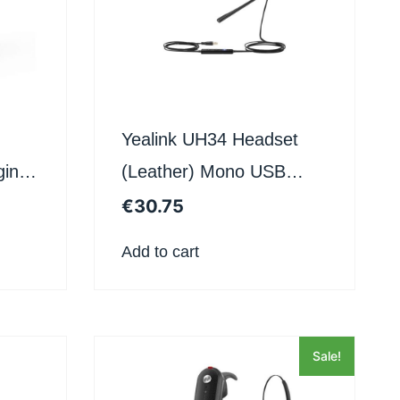
Yealink UH34 Headset
ging
(Leather) Mono USB
Teams Uc
€
30.75
Add to cart
Sale!