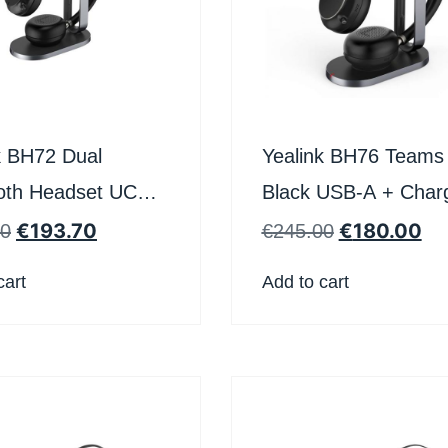
k BH72 Dual
Yealink BH76 Teams
oth Headset UC
Black USB-A + Char
harging stand
Stand
€
193.70
€
180.00
40
€
245.00
cart
Add to cart