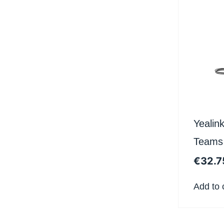
Yealin
Teams
€
32.7
Add to 