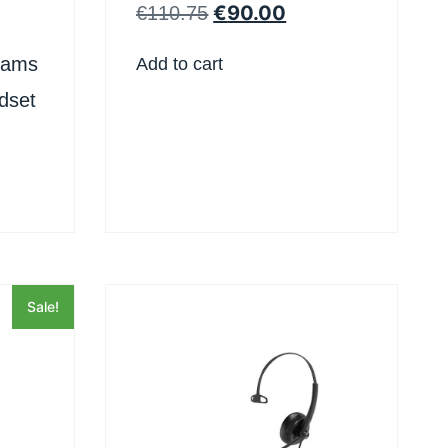
Headset
€
90.00
€
110.75
eams
Add to cart
dset
Sale!