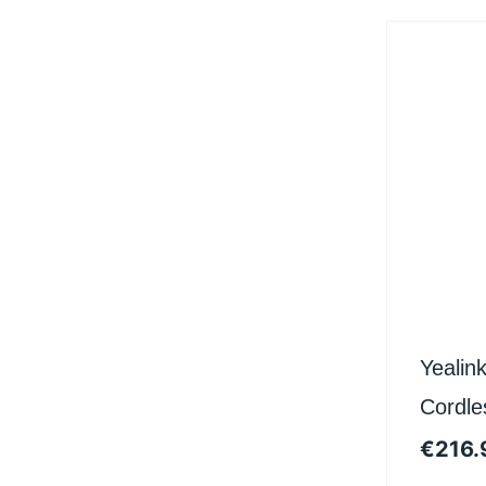
Yeali
Cordle
Certifi
€
216.
Teams