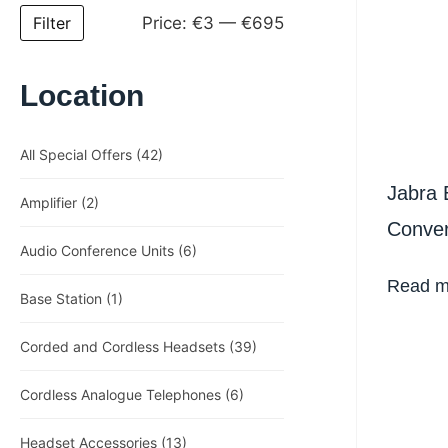
Price:
€3
—
€695
Filter
Location
All Special Offers
(42)
Jabra 
Amplifier
(2)
Conver
Audio Conference Units
(6)
Heads
Read m
Base Station
(1)
Corded and Cordless Headsets
(39)
Cordless Analogue Telephones
(6)
Headset Accessories
(13)