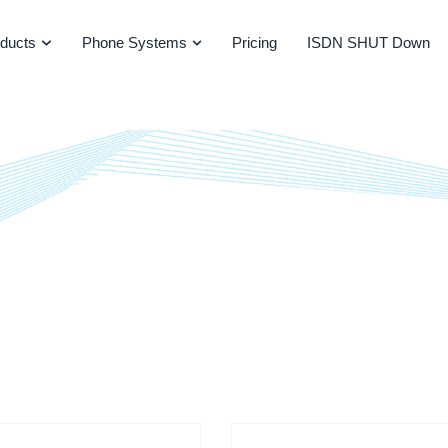
ducts
Phone Systems
Pricing
ISDN SHUT Down