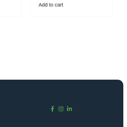
Add to cart