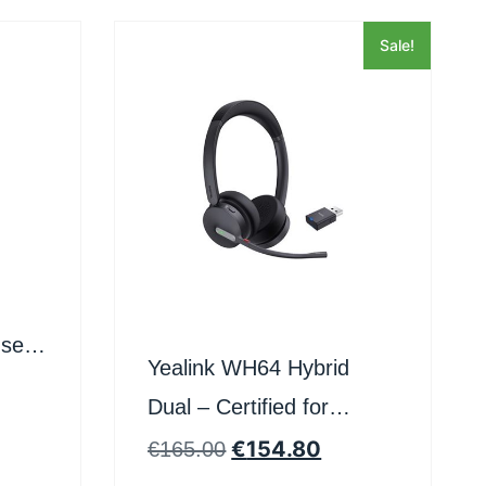
Sale!
set
Yealink WH64 Hybrid
oft
Dual – Certified for
Microsoft Teams
€
154.80
€
165.00