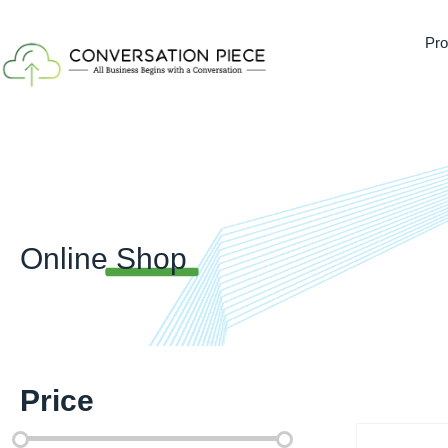
Pro
Online
Shop
Price