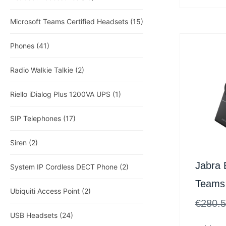
Microsoft Teams Certified Headsets
(15)
Phones
(41)
Radio Walkie Talkie
(2)
Riello iDialog Plus 1200VA UPS
(1)
SIP Telephones
(17)
Siren
(2)
Jabra 
System IP Cordless DECT Phone
(2)
Teams
Ubiquiti Access Point
(2)
Inc St
€
280.
USB Headsets
(24)