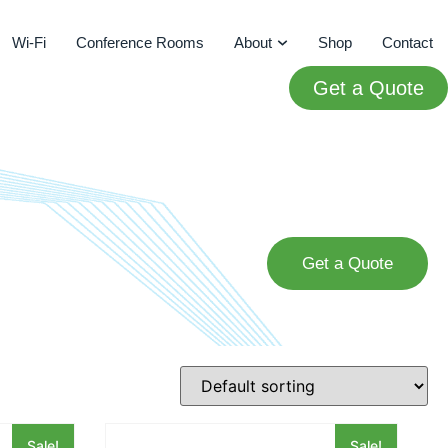
Wi-Fi
Conference Rooms
About
Shop
Contact
Get a Quote
Get a Quote
Sale!
Sale!