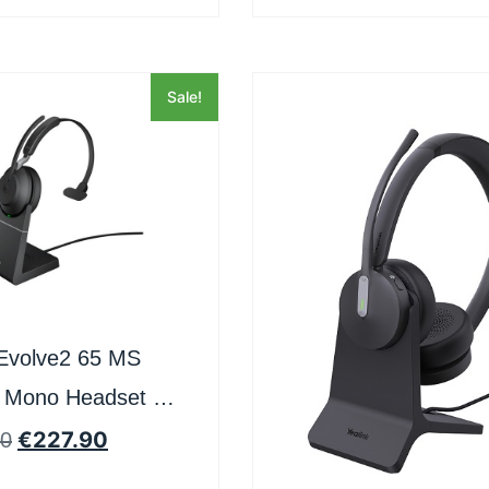
Sale!
Evolve2 65 MS
 Mono Headset –
and
€
227.90
50