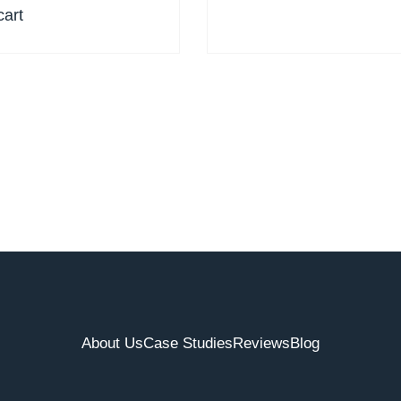
cart
About Us
Case Studies
Reviews
Blog