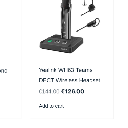
Yealink WH63 Teams
ono
DECT Wireless Headset
€
126.00
€
144.00
Add to cart