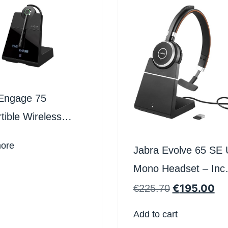
Engage 75
tible Wireless
et
ore
Jabra Evolve 65 SE
Mono Headset – Inc
Charging Stand
€
195.00
€
225.70
Add to cart