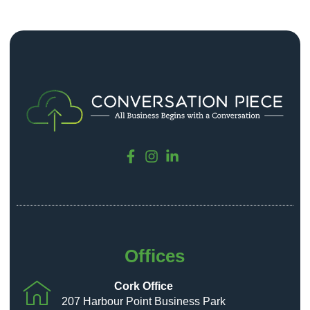
Offices
Cork Office
207 Harbour Point Business Park