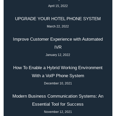
April 15, 2022
UPGRADE YOUR HOTEL PHONE SYSTEM
March 22, 2022
Improve Customer Experience with Automated
IVR
January 12, 2022
How To Enable a Hybrid Working Environment
With a VoIP Phone System
December 10, 2021
Modern Business Communication Systems: An
Essential Tool for Success
November 12, 2021