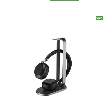
Sale!