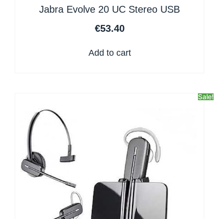
Jabra Evolve 20 UC Stereo USB
€
53.40
Add to cart
Sale!