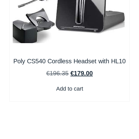
Poly CS540 Cordless Headset with HL10
€
196.35
€
179.00
Add to cart