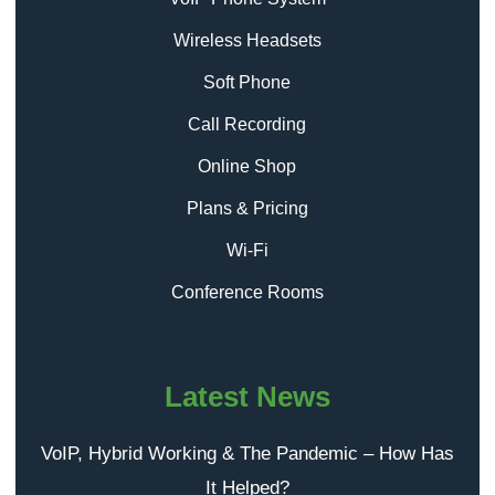
Wireless Headsets
Soft Phone
Call Recording
Online Shop
Plans & Pricing
Wi-Fi
Conference Rooms
Latest News
VoIP, Hybrid Working & The Pandemic – How Has
It Helped?