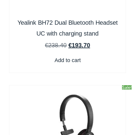
Yealink BH72 Dual Bluetooth Headset
UC with charging stand
€
238.40
€
193.70
Add to cart
Sale!