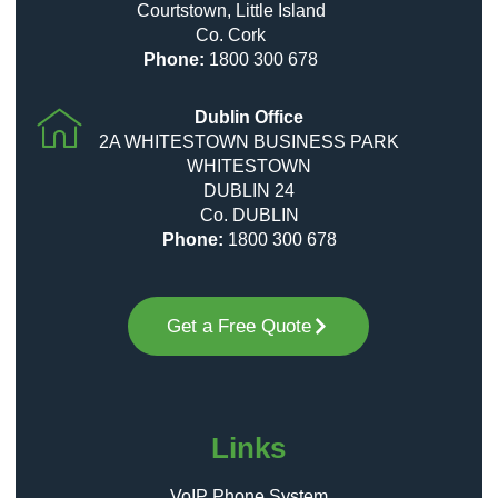
Courtstown, Little Island
Co. Cork
Phone:
1800 300 678
Dublin Office
2A WHITESTOWN BUSINESS PARK
WHITESTOWN
DUBLIN 24
Co. DUBLIN
Phone:
1800 300 678
Get a Free Quote
Links
VoIP Phone System