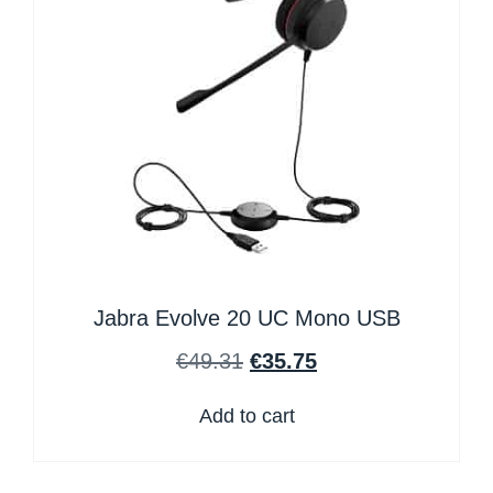
Jabra Evolve 20 UC Mono USB
€
49.31
€
35.75
Add to cart