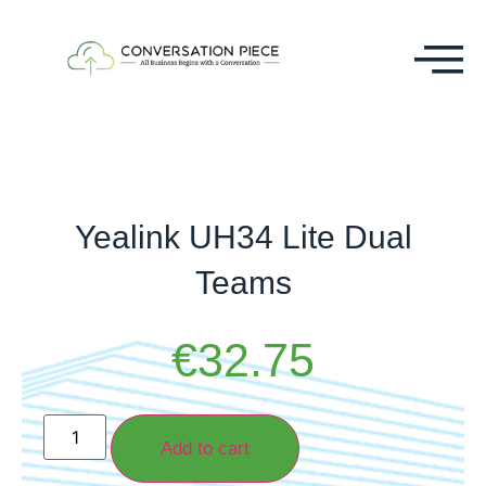
Yealink UH34 Lite Dual
Teams
€
32.75
Add to cart