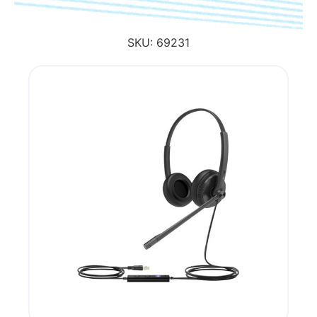
SKU:
69231