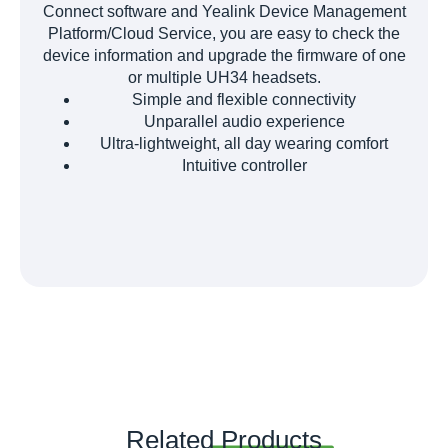
Connect software and Yealink Device Management
Platform/Cloud Service, you are easy to check the
device information and upgrade the firmware of one
or multiple UH34 headsets.
Simple and flexible connectivity
Unparallel audio experience
Ultra-lightweight, all day wearing comfort
Intuitive controller
Related
Products