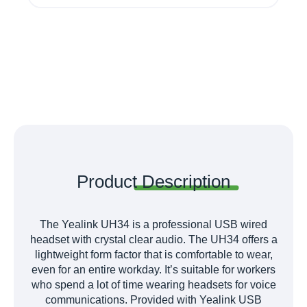
Product
Description
The Yealink UH34 is a professional USB wired
headset with crystal clear audio. The UH34 offers a
lightweight form factor that is comfortable to wear,
even for an entire workday. It’s suitable for workers
who spend a lot of time wearing headsets for voice
communications. Provided with Yealink USB