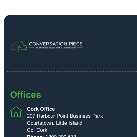
Offices
Cork Office
207 Harbour Point Business Park
Courtstown, Little Island
Co. Cork