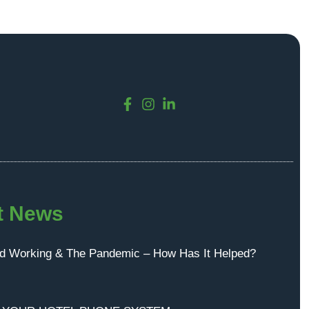
t News
id Working & The Pandemic – How Has It Helped?