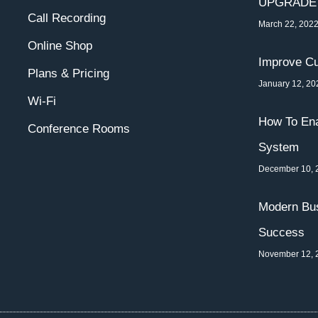
UPGRADE
Call Recording
March 22, 202
Online Shop
Improve Cu
Plans & Pricing
January 12, 20
Wi-Fi
How To Ena
Conference Rooms
System
December 10, 
Modern Bus
Success
November 12, 