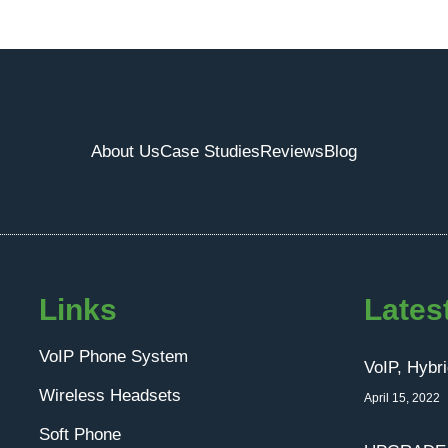
About Us
Case Studies
Reviews
Blog
Links
Lates
VoIP Phone System
VoIP, Hybr
Wireless Headsets
April 15, 2022
Soft Phone