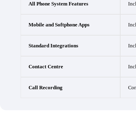
All Phone System Features
Inc
Mobile and Softphone Apps
Inc
Standard Integrations
Inc
Contact Centre
Inc
Call Recording
Con