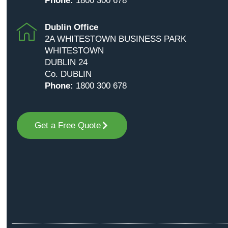
Phone:
1800 300 678
Dublin Office
2A WHITESTOWN BUSINESS PARK
WHITESTOWN
DUBLIN 24
Co. DUBLIN
Phone:
1800 300 678
Get a Free Quote