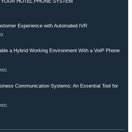
 YOUR HOTEL PHONE SYSTEM
2
stomer Experience with Automated IVR
22
ble a Hybrid Working Environment With a VoIP Phone
2021
iness Communication Systems: An Essential Tool for
2021