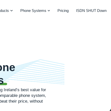
ducts
Phone Systems
Pricing
ISDN SHUT Down
one
s
g Ireland’s best value for
 comparable phone system,
beat their price, without