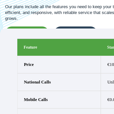
Our plans include all the features you need to keep your
efficient, and responsive, with reliable service that scal
grows.
Request Callback
Get a Free Quote
Feature
Sta
Price
€10
National Calls
Unl
Mobile Calls
€0.