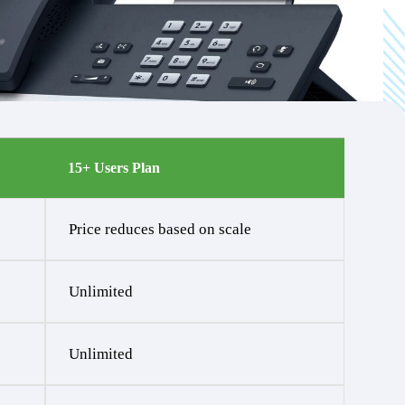
15+ Users Plan
Price reduces based on scale
Unlimited
Unlimited