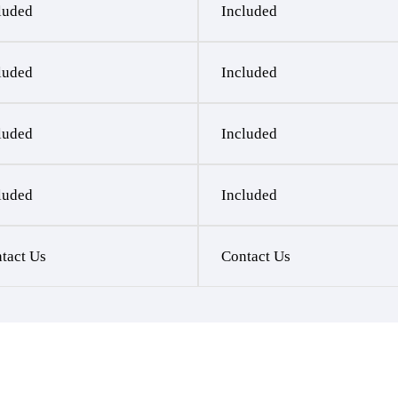
luded
Included
luded
Included
luded
Included
luded
Included
tact Us
Contact Us