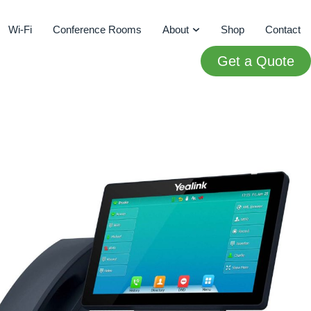
Wi-Fi
Conference Rooms
About
Shop
Contact
Get a Quote