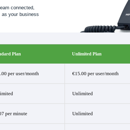
 team connected,
es as your business
ndard Plan
Unlimited Plan
.00 per user/month
€15.00 per user/month
imited
Unlimited
07 per minute
Unlimited