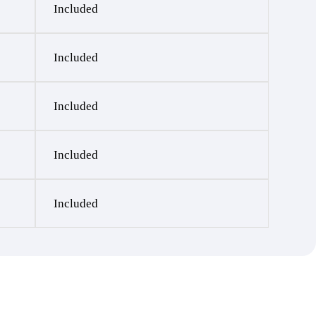
Included
Included
Included
Included
Included