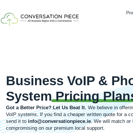
Pro
Business VoIP & Ph
System
Pricing Plan
Got a Better Price? Let Us Beat It.
We believe in offerin
VoIP systems. If you find a cheaper written quote for a
send it to
info@conversationpiece.ie
. We will match or 
compromising on our premium local support.