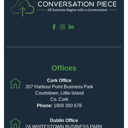
Offices
Cork Office
207 Harbour Point Business Park
Courtstown, Little Island
Co. Cork
Phone:
1800 300 678
Dublin Office
2A WHITESTOWN BUSINESS PARK