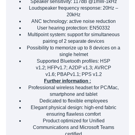
Speaker sensitivity: 117dB @1mW-1kHz
Loudspeaker frequency response: 20Hz –
20kHz
ANC technology: active noise reduction
User hearing protection: EN50332
Multipoint system: support for simultaneous
pairing of 2 separate devices
Possibility to memorize up to 8 devices on a
single helmet
Supported Bluetooth profiles: HSP
v1.2; HFPv1.7; A2DP v1.3; AVRCP
v1.6; PBAPv1.1; PPS v1.2
Further information :
Professional wireless headset for PC/Mac,
smartphone and tablet
Dedicated to flexible employees
Elegant physical design: high-end fabric
ensuring flawless comfort
Product optimized for Unified
Communications and Microsoft Teams
certified