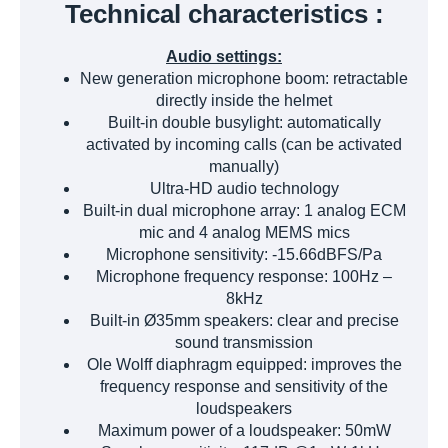
Technical characteristics :
Audio settings:
New generation microphone boom: retractable
directly inside the helmet
Built-in double busylight: automatically
activated by incoming calls (can be activated
manually)
Ultra-HD audio technology
Built-in dual microphone array: 1 analog ECM
mic and 4 analog MEMS mics
Microphone sensitivity: -15.66dBFS/Pa
Microphone frequency response: 100Hz –
8kHz
Built-in Ø35mm speakers: clear and precise
sound transmission
Ole Wolff diaphragm equipped: improves the
frequency response and sensitivity of the
loudspeakers
Maximum power of a loudspeaker: 50mW