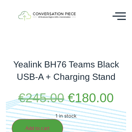
Yealink BH76 Teams Black
USB-A + Charging Stand
€
245.00
€
180.00
1 in stock
Add to cart