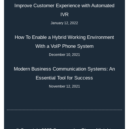
Improve Customer Experience with Automated
IVR
January 12, 2022
How To Enable a Hybrid Working Environment
With a VoIP Phone System
December 10, 2021
Modern Business Communication Systems: An
Essential Tool for Success
November 12, 2021