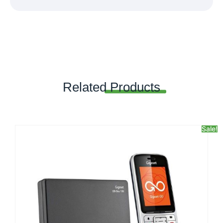
Related
Products
Sale!