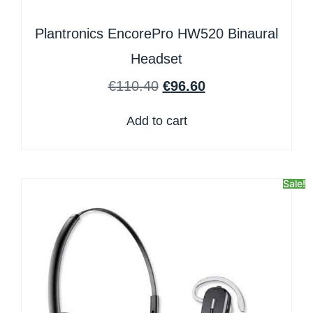
Plantronics EncorePro HW520 Binaural
Headset
€
110.40
€
96.60
Add to cart
Sale!