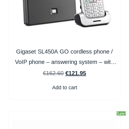
Gigaset SL450A GO cordless phone /
VoIP phone – answering system – with
Bluetooth interface with caller ID/call
€
162.60
€
121.95
waiting – 3-way call capability
Add to cart
Sale!