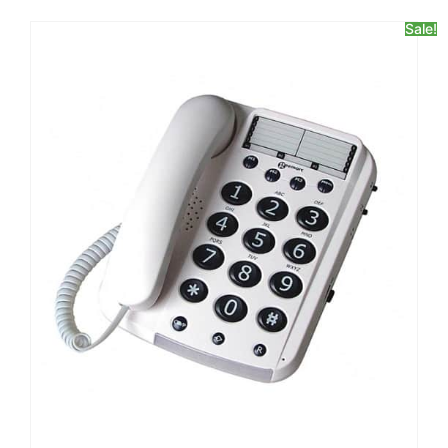
Sale!