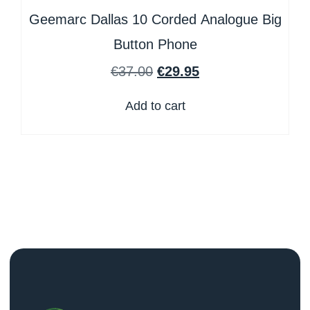
Geemarc Dallas 10 Corded Analogue Big
Button Phone
€
37.00
€
29.95
Add to cart