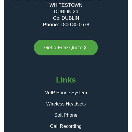
WHITESTOWN
DUBLIN 24
Co. DUBLIN
Phone:
1800 300 678
Get a Free Quote
Links
VoIP Phone System
Wireless Headsets
Soft Phone
Call Recording