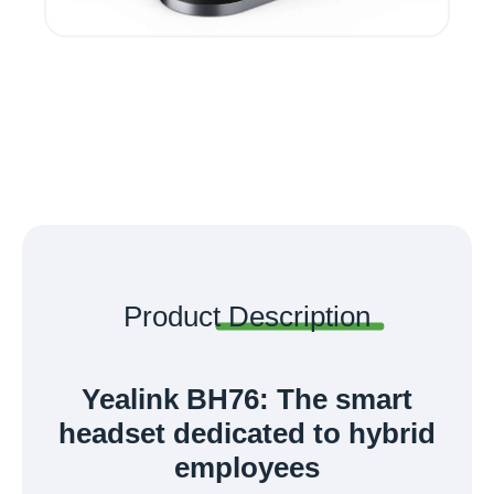
Product
Description
Yealink BH76: The smart
headset dedicated to hybrid
employees