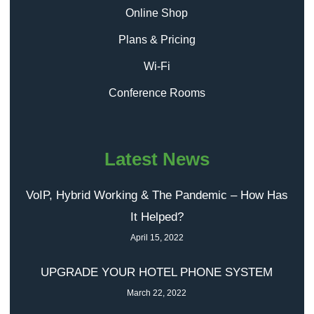
Online Shop
Plans & Pricing
Wi-Fi
Conference Rooms
Latest News
VoIP, Hybrid Working & The Pandemic – How Has
It Helped?
April 15, 2022
UPGRADE YOUR HOTEL PHONE SYSTEM
March 22, 2022