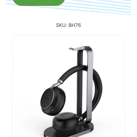
SKU:
BH76