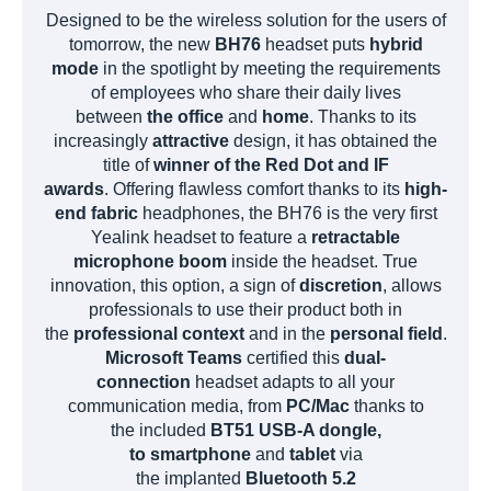
Designed to be the wireless solution for the users of
tomorrow, the new
BH76
headset puts
hybrid
mode
in the spotlight by meeting the requirements
of employees who share their daily lives
between
the office
and
home
. Thanks to its
increasingly
attractive
design, it has obtained the
title of
winner of the Red Dot and IF
awards
. Offering flawless comfort thanks to its
high-
end fabric
headphones, the BH76 is the very first
Yealink headset to feature a
retractable
microphone boom
inside the headset. True
innovation, this option, a sign of
discretion
, allows
professionals to use their product both in
the
professional context
and in the
personal field
.
Microsoft Teams
certified this
dual-
connection
headset adapts to all your
communication media, from
PC/Mac
thanks to
the included
BT51 USB-A dongle,
to
smartphone
and
tablet
via
the implanted
Bluetooth 5.2