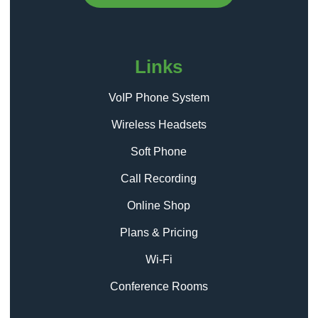
Links
VoIP Phone System
Wireless Headsets
Soft Phone
Call Recording
Online Shop
Plans & Pricing
Wi-Fi
Conference Rooms