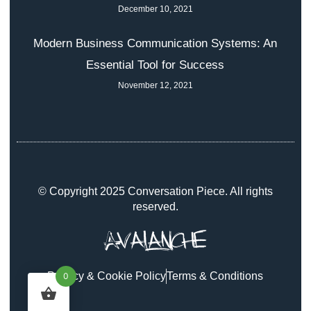
December 10, 2021
Modern Business Communication Systems: An
Essential Tool for Success
November 12, 2021
© Copyright 2025 Conversation Piece. All rights
reserved.
Privacy & Cookie Policy
Terms & Conditions
0