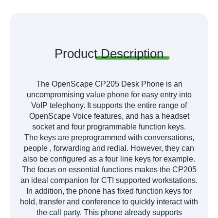
Product
Description
The OpenScape CP205 Desk Phone is an
uncompromising value phone for easy entry into
VoIP telephony. It supports the entire range of
OpenScape Voice features, and has a headset
socket and four programmable function keys.
The keys are preprogrammed with conversations,
people , forwarding and redial. However, they can
also be configured as a four line keys for example.
The focus on essential functions makes the CP205
an ideal companion for CTI supported workstations.
In addition, the phone has fixed function keys for
hold, transfer and conference to quickly interact with
the call party. This phone already supports