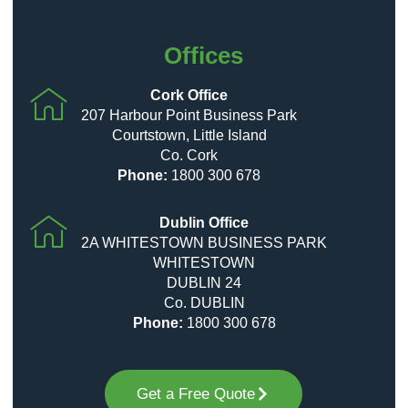
Offices
Cork Office
207 Harbour Point Business Park
Courtstown, Little Island
Co. Cork
Phone:
1800 300 678
Dublin Office
2A WHITESTOWN BUSINESS PARK
WHITESTOWN
DUBLIN 24
Co. DUBLIN
Phone:
1800 300 678
Get a Free Quote