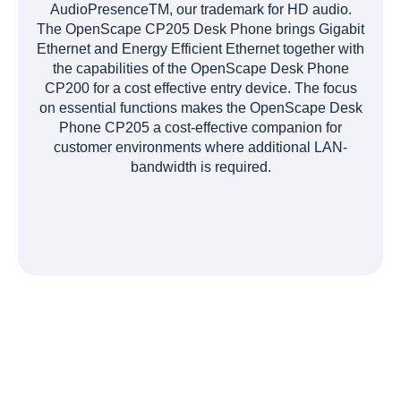
AudioPresenceTM, our trademark for HD audio.
The OpenScape CP205 Desk Phone brings Gigabit
Ethernet and Energy Efficient Ethernet together with
the capabilities of the OpenScape Desk Phone
CP200 for a cost effective entry device. The focus
on essential functions makes the OpenScape Desk
Phone CP205 a cost-effective companion for
customer environments where additional LAN-
bandwidth is required.