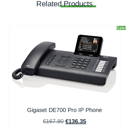
Related
Products
Sale!
Gigaset DE700 Pro IP Phone
€
167.80
€
136.35