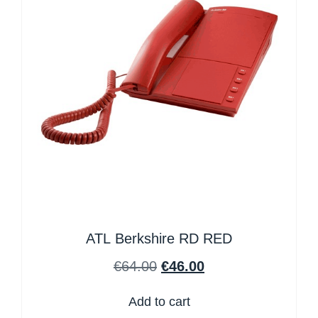
ATL Berkshire RD RED
€
64.00
€
46.00
Add to cart