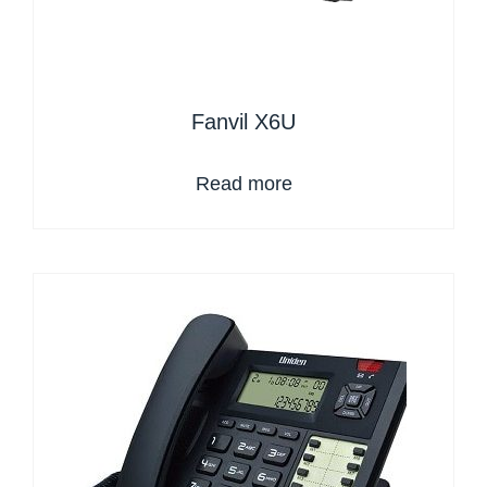
Fanvil X6U
Read more