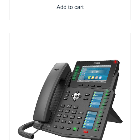
Add to cart