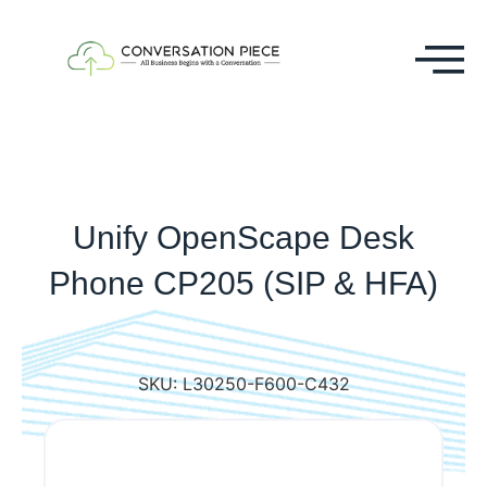
Unify OpenScape Desk
Phone CP205 (SIP & HFA)
SKU:
L30250-F600-C432