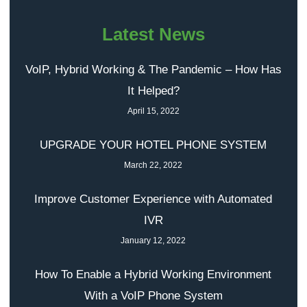
Latest News
VoIP, Hybrid Working & The Pandemic – How Has
It Helped?
April 15, 2022
UPGRADE YOUR HOTEL PHONE SYSTEM
March 22, 2022
Improve Customer Experience with Automated
IVR
January 12, 2022
How To Enable a Hybrid Working Environment
With a VoIP Phone System