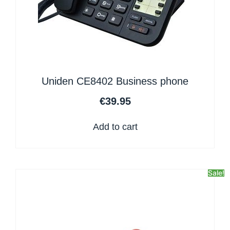
Uniden CE8402 Business phone
€
39.95
Add to cart
Sale!