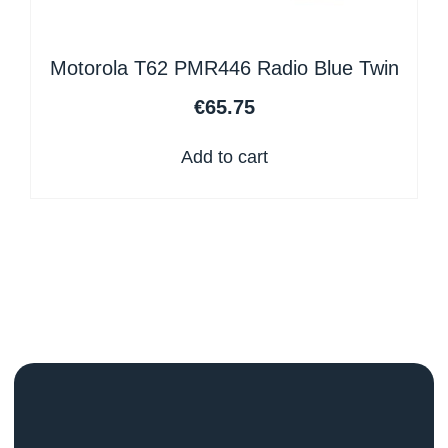
Motorola T62 PMR446 Radio Blue Twin
€
65.75
Add to cart