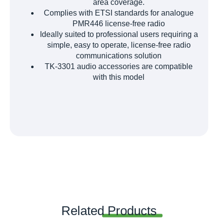
area coverage.
Complies with ETSI standards for analogue
PMR446 license-free radio
Ideally suited to professional users requiring a
simple, easy to operate, license-free radio
communications solution
TK-3301 audio accessories are compatible
with this model
Related
Products