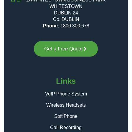
WHITESTOWN
DUBLIN 24
Co. DUBLIN
Phone:
1800 300 678
Get a Free Quote
Links
VoIP Phone System
Wireless Headsets
Soft Phone
Call Recording