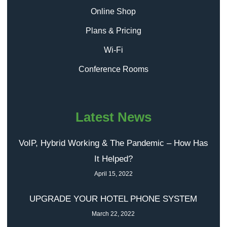
Online Shop
Plans & Pricing
Wi-Fi
Conference Rooms
Latest News
VoIP, Hybrid Working & The Pandemic – How Has
It Helped?
April 15, 2022
UPGRADE YOUR HOTEL PHONE SYSTEM
March 22, 2022