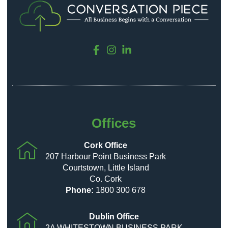
Offices
Cork Office
207 Harbour Point Business Park
Courtstown, Little Island
Co. Cork
Phone:
1800 300 678
Dublin Office
2A WHITESTOWN BUSINESS PARK