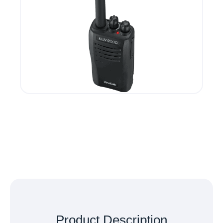
Product
Description