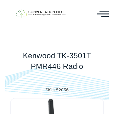
Kenwood TK-3501T
PMR446 Radio
SKU:
52056