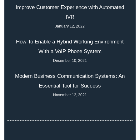
Improve Customer Experience with Automated
IVR
January 12, 2022
How To Enable a Hybrid Working Environment
With a VoIP Phone System
December 10, 2021
Modern Business Communication Systems: An
Essential Tool for Success
November 12, 2021