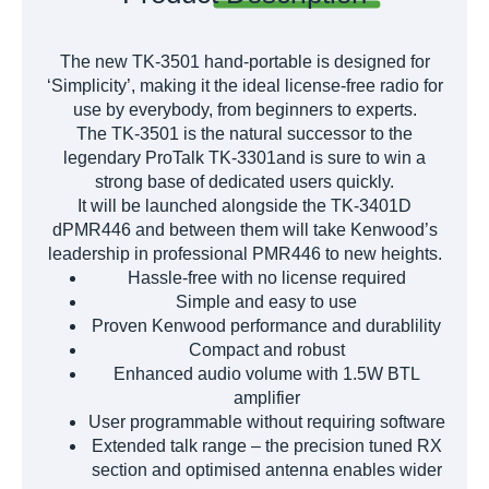
The new TK-3501 hand-portable is designed for
‘Simplicity’, making it the ideal license-free radio for
use by everybody, from beginners to experts.
The TK-3501 is the natural successor to the
legendary ProTalk TK-3301and is sure to win a
strong base of dedicated users quickly.
It will be launched alongside the TK-3401D
dPMR446 and between them will take Kenwood’s
leadership in professional PMR446 to new heights.
Hassle-free with no license required
Simple and easy to use
Proven Kenwood performance and durablility
Compact and robust
Enhanced audio volume with 1.5W BTL
amplifier
User programmable without requiring software
Extended talk range – the precision tuned RX
section and optimised antenna enables wider