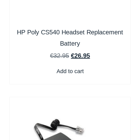
HP Poly CS540 Headset Replacement
Battery
€
32.95
€
26.95
Add to cart