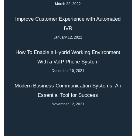
March 22, 2022
Improve Customer Experience with Automated
IVR
January 12, 2022
How To Enable a Hybrid Working Environment
With a VoIP Phone System
December 10, 2021
Modern Business Communication Systems: An
Essential Tool for Success
November 12, 2021