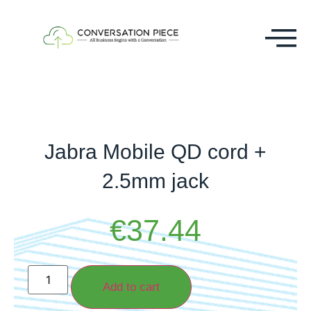
Jabra Mobile QD cord +
2.5mm jack
€
37.44
Add to cart