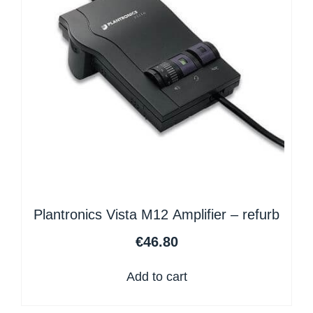
Plantronics Vista M12 Amplifier – refurb
€
46.80
Add to cart