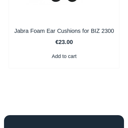
Jabra Foam Ear Cushions for BIZ 2300
€
23.00
Add to cart