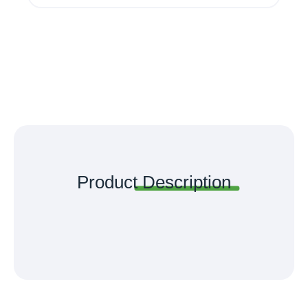
Product
Description