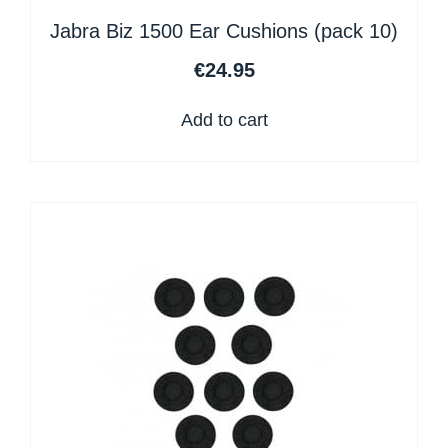
Jabra Biz 1500 Ear Cushions (pack 10)
€
24.95
Add to cart