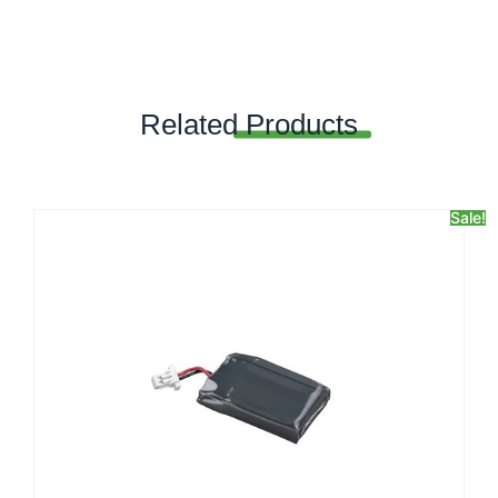
Related
Products
Sale!