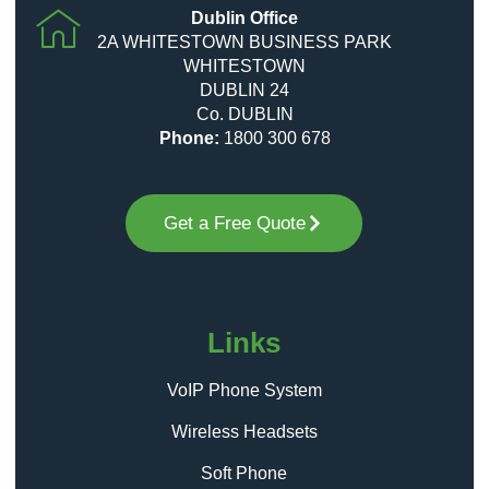
Dublin Office
2A WHITESTOWN BUSINESS PARK
WHITESTOWN
DUBLIN 24
Co. DUBLIN
Phone:
1800 300 678
Get a Free Quote
Links
VoIP Phone System
Wireless Headsets
Soft Phone