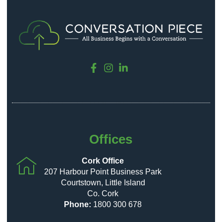
Offices
Cork Office
207 Harbour Point Business Park
Courtstown, Little Island
Co. Cork
Phone:
1800 300 678