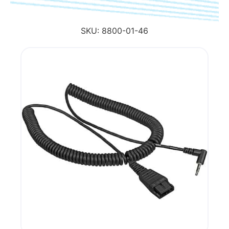
SKU:
8800-01-46