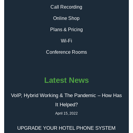
Call Recording
Online Shop
Plans & Pricing
Wi-Fi
Conference Rooms
Latest News
VoIP, Hybrid Working & The Pandemic – How Has
It Helped?
April 15, 2022
UPGRADE YOUR HOTEL PHONE SYSTEM