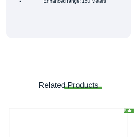
Enhanced range: 150 Meters
Related
Products
Sale!