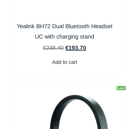
Yealink BH72 Dual Bluetooth Headset
UC with charging stand
€
238.40
€
193.70
Add to cart
Sale!