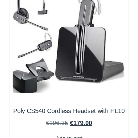
Poly CS540 Cordless Headset with HL10
€
196.35
€
179.00