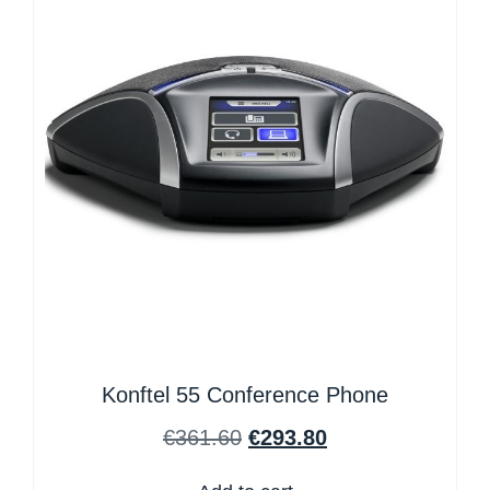
Konftel 55 Conference Phone
€
361.60
€
293.80