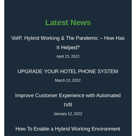
Latest News
VoIP, Hybrid Working & The Pandemic – How Has
It Helped?
April 15, 2022
UPGRADE YOUR HOTEL PHONE SYSTEM
March 22, 2022
Improve Customer Experience with Automated
IVR
January 12, 2022
How To Enable a Hybrid Working Environment