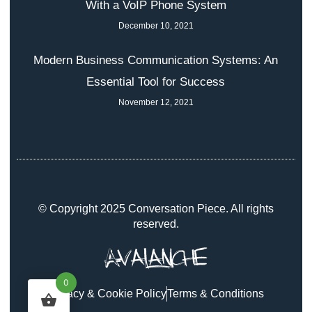
With a VoIP Phone System
December 10, 2021
Modern Business Communication Systems: An
Essential Tool for Success
November 12, 2021
© Copyright 2025 Conversation Piece. All rights
reserved.
0
Privacy & Cookie Policy
Terms & Conditions