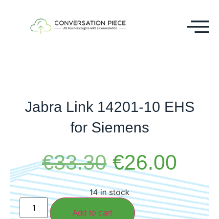
Jabra Link 14201-10 EHS
for Siemens
€
33.30
€
26.00
14 in stock
Add to cart