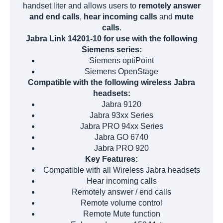
handset liter and allows users to
remotely answer
and end calls
,
hear incoming calls
and
mute
calls
.
Jabra Link 14201-10 for use with the following
Siemens series:
Siemens optiPoint
Siemens OpenStage
Compatible with the following wireless Jabra
headsets:
Jabra 9120
Jabra 93xx Series
Jabra PRO 94xx Series
Jabra GO 6740
Jabra PRO 920
Key Features:
Compatible with all Wireless Jabra headsets
Hear incoming calls
Remotely answer / end calls
Remote volume control
Remote Mute function