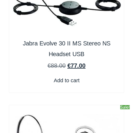
Jabra Evolve 30 II MS Stereo NS
Headset USB
€
88.00
€
77.00
Add to cart
Sale!