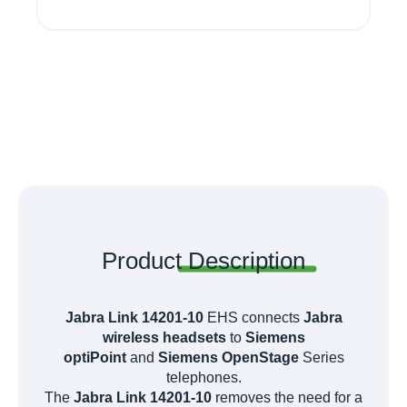
Product
Description
Jabra Link 14201-10
EHS
connects
Jabra
wireless headsets
to
Siemens
optiPoint
and
Siemens OpenStage
Series
telephones.
The
Jabra Link 14201-10
removes the need for a