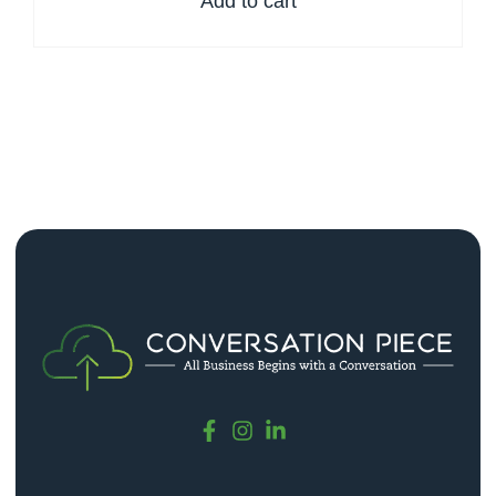
Add to cart