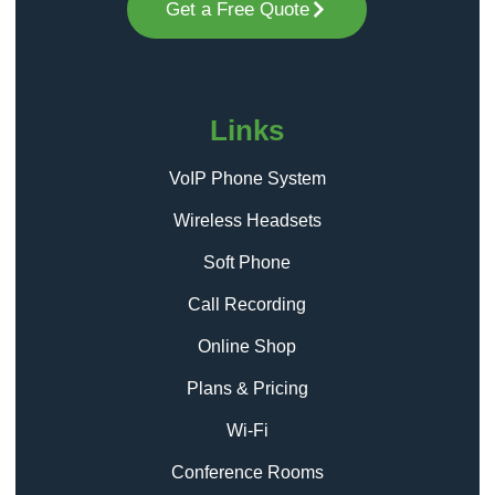
Get a Free Quote
Links
VoIP Phone System
Wireless Headsets
Soft Phone
Call Recording
Online Shop
Plans & Pricing
Wi-Fi
Conference Rooms