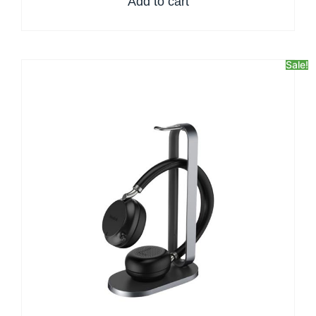
Add to cart
Sale!