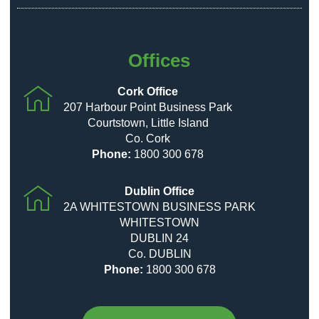
Offices
Cork Office
207 Harbour Point Business Park
Courtstown, Little Island
Co. Cork
Phone:
1800 300 678
Dublin Office
2A WHITESTOWN BUSINESS PARK
WHITESTOWN
DUBLIN 24
Co. DUBLIN
Phone:
1800 300 678