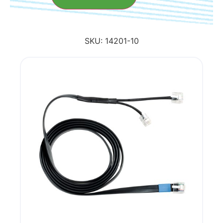
SKU:
14201-10