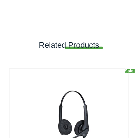
Related
Products
Sale!