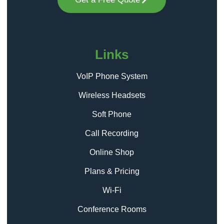
Links
VoIP Phone System
Wireless Headsets
Soft Phone
Call Recording
Online Shop
Plans & Pricing
Wi-Fi
Conference Rooms