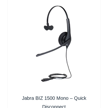
Jabra BIZ 1500 Mono – Quick
Disconnect