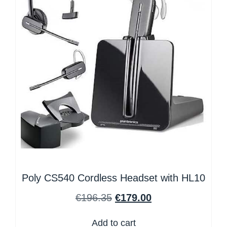
Poly CS540 Cordless Headset with HL10
€
196.35
€
179.00
Add to cart