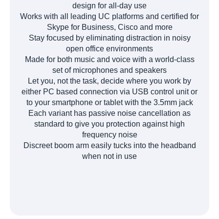
design for all-day use
Works with all leading UC platforms and certified for
Skype for Business, Cisco and more
Stay focused by eliminating distraction in noisy
open office environments
Made for both music and voice with a world-class
set of microphones and speakers
Let you, not the task, decide where you work by
either PC based connection via USB control unit or
to your smartphone or tablet with the 3.5mm jack
Each variant has passive noise cancellation as
standard to give you protection against high
frequency noise
Discreet boom arm easily tucks into the headband
when not in use