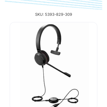
SKU:
5393-829-309