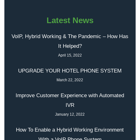
Latest News
VoIP, Hybrid Working & The Pandemic – How Has
It Helped?
April 15, 2022
UPGRADE YOUR HOTEL PHONE SYSTEM
March 22, 2022
Improve Customer Experience with Automated
IVR
January 12, 2022
How To Enable a Hybrid Working Environment
With a VoIP Phone System