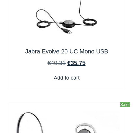
Jabra Evolve 20 UC Mono USB
€
49.31
€
35.75
Add to cart
Sale!