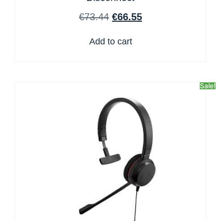
€
73.44
€
66.55
Add to cart
Sale!