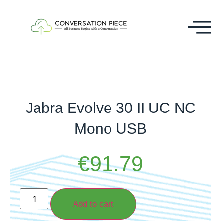
Jabra Evolve 30 II UC NC
Mono USB
€
91.79
Add to cart