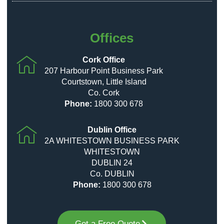
Offices
Cork Office
207 Harbour Point Business Park
Courtstown, Little Island
Co. Cork
Phone:
1800 300 678
Dublin Office
2A WHITESTOWN BUSINESS PARK
WHITESTOWN
DUBLIN 24
Co. DUBLIN
Phone:
1800 300 678
Get a Free Quote