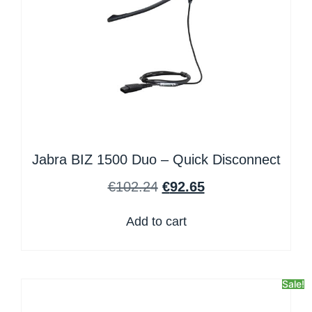
Jabra BIZ 1500 Duo – Quick Disconnect
€
102.24
€
92.65
Add to cart
Sale!