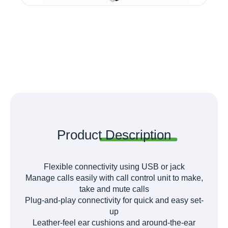
Product
Description
Flexible connectivity using USB or jack
Manage calls easily with call control unit to make,
take and mute calls
Plug-and-play connectivity for quick and easy set-
up
Leather-feel ear cushions and around-the-ear