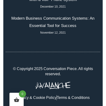
December 10, 2021
Modern Business Communication Systems: An
Essential Tool for Success
November 12, 2021
© Copyright 2025 Conversation Piece. All rights
reserved.
0
Privacy & Cookie Policy
Terms & Conditions