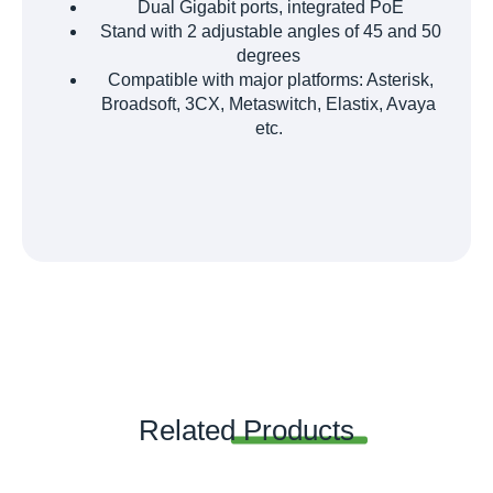
Dual Gigabit ports, integrated PoE
Stand with 2 adjustable angles of 45 and 50
degrees
Compatible with major platforms: Asterisk,
Broadsoft, 3CX, Metaswitch, Elastix, Avaya
etc.
Related
Products