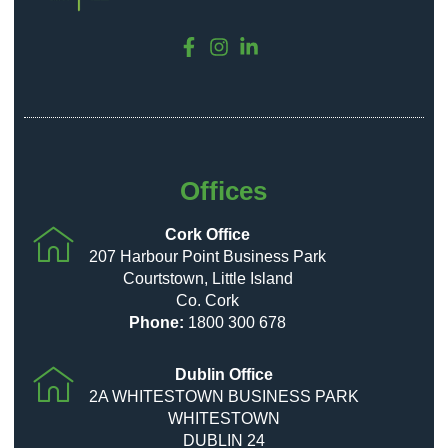
Offices
Cork Office
207 Harbour Point Business Park
Courtstown, Little Island
Co. Cork
Phone:
1800 300 678
Dublin Office
2A WHITESTOWN BUSINESS PARK
WHITESTOWN
DUBLIN 24