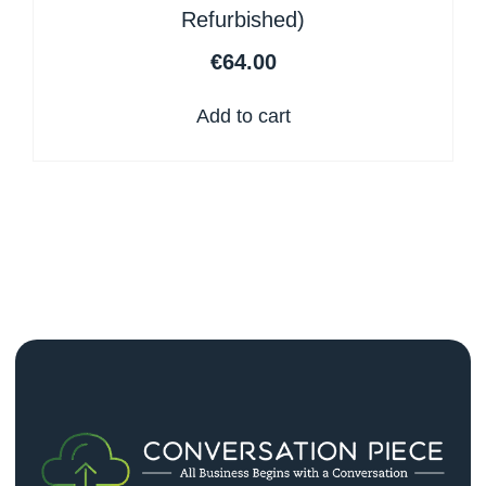
Refurbished)
€
64.00
Add to cart