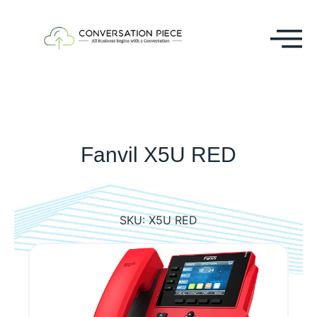
Fanvil X5U RED
SKU:
X5U RED