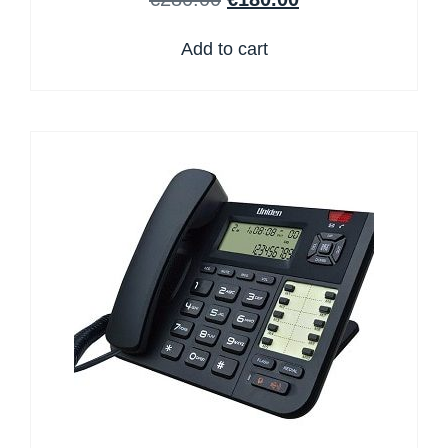
Add to cart