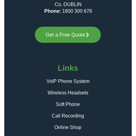
Co. DUBLIN
Phone:
1800 300 678
Get a Free Quote
Links
VoIP Phone System
Wireless Headsets
Soft Phone
Call Recording
Online Shop