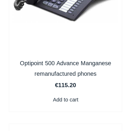
Optipoint 500 Advance Manganese
remanufactured phones
€
115.20
Add to cart