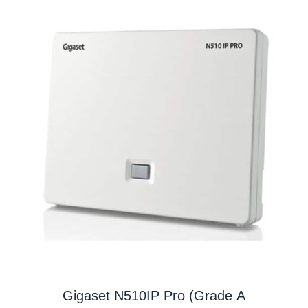
Gigaset N510IP Pro (Grade A