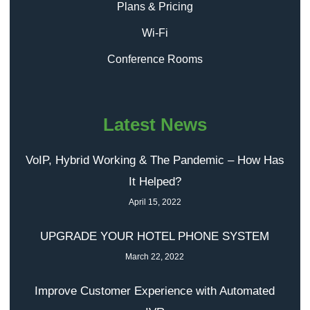
Plans & Pricing
Wi-Fi
Conference Rooms
Latest News
VoIP, Hybrid Working & The Pandemic – How Has
It Helped?
April 15, 2022
UPGRADE YOUR HOTEL PHONE SYSTEM
March 22, 2022
Improve Customer Experience with Automated