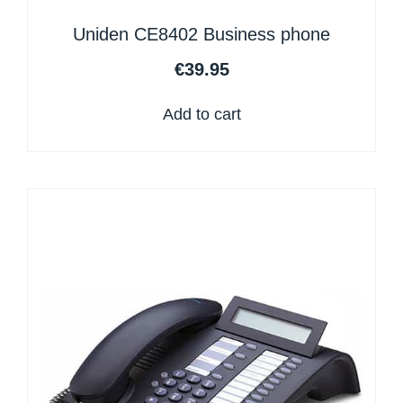
Uniden CE8402 Business phone
€
39.95
Add to cart