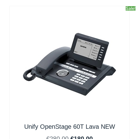
Sale!
Unify OpenStage 60T Lava NEW
€
280.00
€
180.00