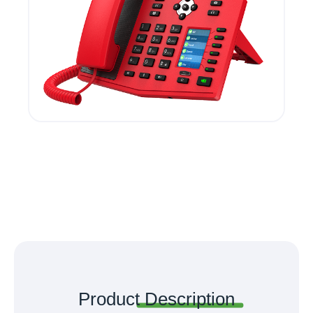
Product
Description