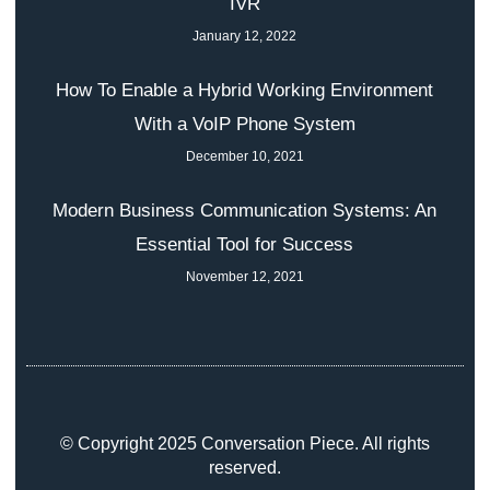
IVR
January 12, 2022
How To Enable a Hybrid Working Environment
With a VoIP Phone System
December 10, 2021
Modern Business Communication Systems: An
Essential Tool for Success
November 12, 2021
© Copyright 2025 Conversation Piece. All rights
reserved.