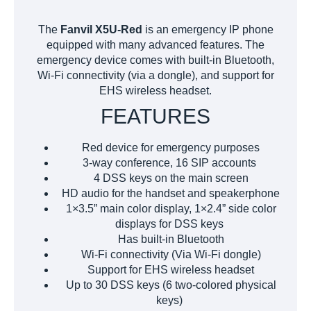
The
Fanvil X5U-Red
is an emergency IP phone
equipped with many advanced features. The
emergency device comes with built-in Bluetooth,
Wi-Fi connectivity (via a dongle), and support for
EHS wireless headset.
FEATURES
Red device for emergency purposes
3-way conference, 16 SIP accounts
4 DSS keys on the main screen
HD audio for the handset and speakerphone
1×3.5” main color display, 1×2.4” side color
displays for DSS keys
Has built-in Bluetooth
Wi-Fi connectivity (Via Wi-Fi dongle)
Support for EHS wireless headset
Up to 30 DSS keys (6 two-colored physical
keys)