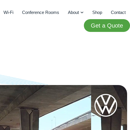
Wi-Fi
Conference Rooms
About
Shop
Contact
Get a Quote