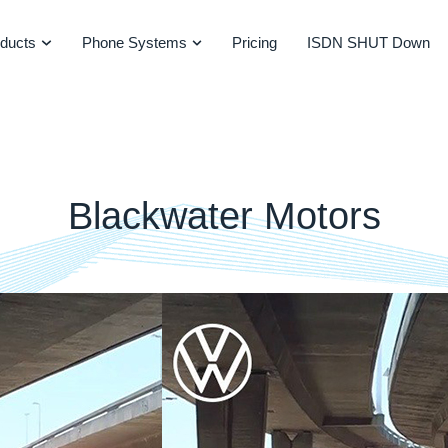
ducts
Phone Systems
Pricing
ISDN SHUT Down
Blackwater Motors