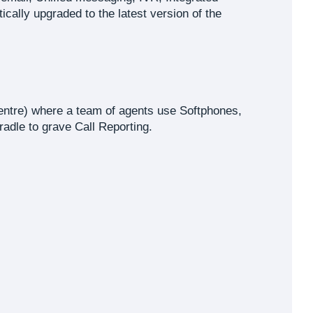
lly upgraded to the latest version of the
entre) where a team of agents use Softphones,
adle to grave Call Reporting.