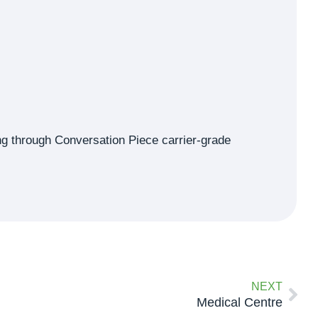
ning through Conversation Piece carrier-grade
NEXT
Medical Centre