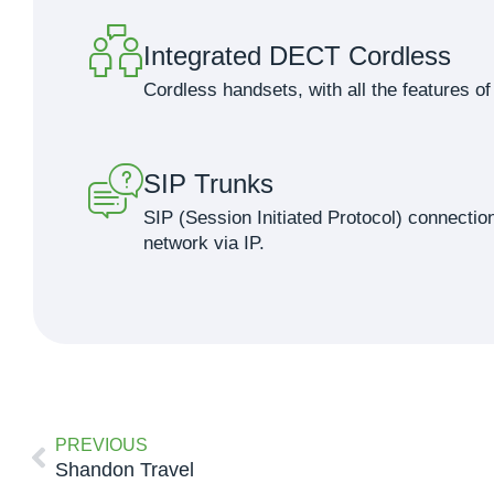
Integrated DECT Cordless
Cordless handsets, with all the features 
SIP Trunks
SIP (Session Initiated Protocol) connection
network via IP.
PREVIOUS
Shandon Travel