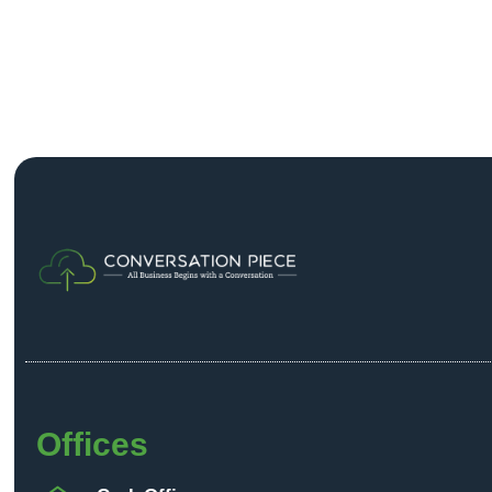
Offices