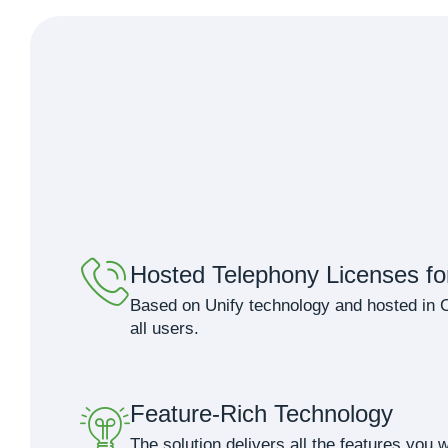
Hosted Telephony Licenses fo
Based on Unify technology and hosted in Co
all users.
Feature-Rich Technology
The solution delivers all the features you