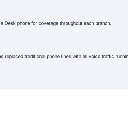
of a Desk phone for coverage throughout each branch.
s replaced traditional phone lines with all voice traffic run