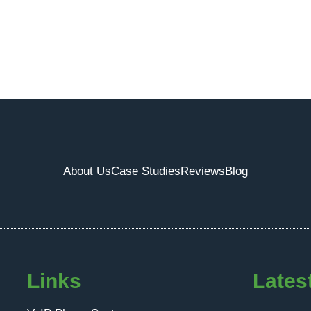
About Us
Case Studies
Reviews
Blog
Links
Lates