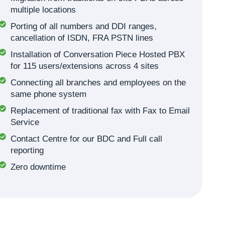
multiple locations
Porting of all numbers and DDI ranges,
cancellation of ISDN, FRA PSTN lines
Installation of Conversation Piece Hosted PBX
for 115 users/extensions across 4 sites
Connecting all branches and employees on the
same phone system
Replacement of traditional fax with Fax to Email
Service
Contact Centre for our BDC and Full call
reporting
Zero downtime