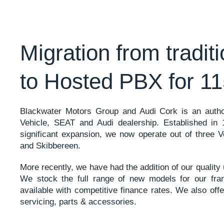
Migration from tradit
to Hosted PBX for 11
Blackwater Motors Group and Audi Cork is an aut
Vehicle, SEAT and Audi dealership. Established in
significant expansion, we now operate out of three 
and Skibbereen.
More recently, we have had the addition of our qualit
We stock the full range of new models for our fran
available with competitive finance rates. We also offe
servicing, parts & accessories.