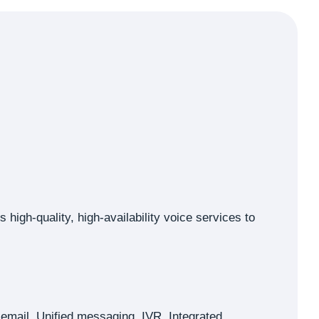
high-quality, high-availability voice services to
cemail, Unified messaging, IVR, Integrated