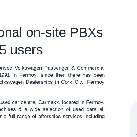
ional on-site PBXs
5 users
horised Volkswagen Passenger & Commercial
 1991 in Fermoy, since then there has been
Volkswagen Dealerships in Cork City, Fermoy
y used car centre, Carmaxx, located in Fermoy.
chises & a wide selection of used cars all
r a full range of aftersales services including