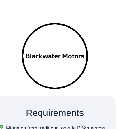
Requirements
Migration from traditional on-site PBXs across