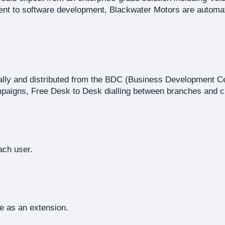
 to software development, Blackwater Motors are automatica
rally and distributed from the BDC (Business Development C
paigns, Free Desk to Desk dialling between branches and cr
ach user.
e as an extension.