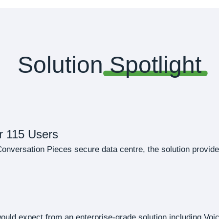
Solution
Spotlight
r 115 Users
nversation Pieces secure data centre, the solution provides 
 would expect from an enterprise-grade solution including Voi