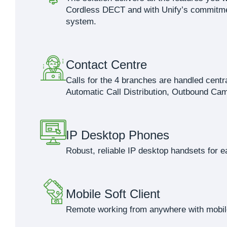
Cordless DECT and with Unify’s commitment
system.
Contact Centre
Calls for the 4 branches are handled cent
Automatic Call Distribution, Outbound Cam
IP Desktop Phones
Robust, reliable IP desktop handsets for e
Mobile Soft Client
Remote working from anywhere with mobil